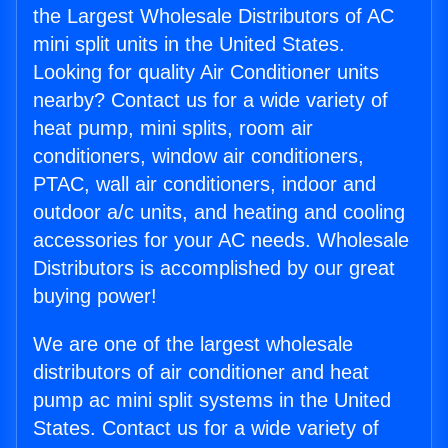
the Largest Wholesale Distributors of AC
mini split units in the United States.
Looking for quality Air Conditioner units
nearby? Contact us for a wide variety of
heat pump, mini splits, room air
conditioners, window air conditioners,
PTAC, wall air conditioners, indoor and
outdoor a/c units, and heating and cooling
accessories for your AC needs. Wholesale
Distributors is accomplished by our great
buying power!
We are one of the largest wholesale
distributors of air conditioner and heat
pump ac mini split systems in the United
States. Contact us for a wide variety of