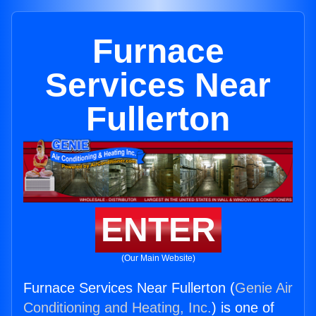
Furnace
Services Near
Fullerton
ENTER
(Our Main Website)
Furnace Services Near Fullerton (
Genie Air
Conditioning and Heating, Inc.
) is one of