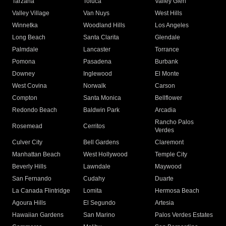
Tarzana
Toluca
Valley Glen
Valley Village
Van Nuys
West Hills
Winnetka
Woodland Hills
Los Angeles
Long Beach
Santa Clarita
Glendale
Palmdale
Lancaster
Torrance
Pomona
Pasadena
Burbank
Downey
Inglewood
El Monte
West Covina
Norwalk
Carson
Compton
Santa Monica
Bellflower
Redondo Beach
Baldwin Park
Arcadia
Rancho Palos
Rosemead
Cerritos
Verdes
Culver City
Bell Gardens
Claremont
Manhattan Beach
West Hollywood
Temple City
Beverly Hills
Lawndale
Maywood
San Fernando
Cudahy
Duarte
La Canada Flintridge
Lomita
Hermosa Beach
Agoura Hills
El Segundo
Artesia
Hawaiian Gardens
San Marino
Palos Verdes Estates