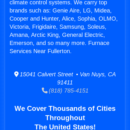
climate control systems. We carry top
brands such as: Genie Aire, LG, Midea,
Cooper and Hunter, Alice, Sophia, OLMO,
Victoria, Frigidaire, Samsung, Soleus,
Amana, Arctic King, General Electric,
Emerson, and so many more. Furnace
Services Near Fullerton.
15041 Calvert Street • Van Nuys, CA
91411
(818) 785-4151
We Cover Thousands of Cities
Throughout
The United States!