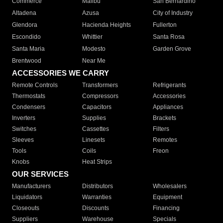
Commerce
Malibu
San Bernardino
Altadena
Azusa
City of Industry
Glendora
Hacienda Heights
Fullerton
Escondido
Whittier
Santa Rosa
Santa Maria
Modesto
Garden Grove
Brentwood
Near Me
ACCESSORIES WE CARRY
Remote Controls
Transformers
Refrigerants
Thermostats
Compressors
Accessories
Condensers
Capacitors
Appliances
Inverters
Supplies
Brackets
Switches
Cassettes
Filters
Sleeves
Linesets
Remotes
Tools
Coils
Freon
Knobs
Heat Strips
OUR SERVICES
Manufacturers
Distributors
Wholesalers
Liquidators
Warranties
Equipment
Closeouts
Discounts
Financing
Suppliers
Warehouse
Specials