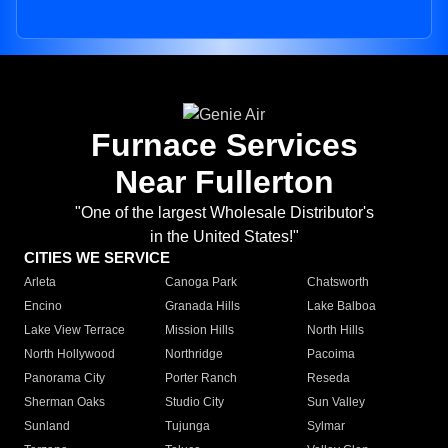
Furnace Services
Near Fullerton
"One of the largest Wholesale Distributor's
in the United States!"
CITIES WE SERVICE
Arleta
Canoga Park
Chatsworth
Encino
Granada Hills
Lake Balboa
Lake View Terrace
Mission Hills
North Hills
North Hollywood
Northridge
Pacoima
Panorama City
Porter Ranch
Reseda
Sherman Oaks
Studio City
Sun Valley
Sunland
Tujunga
Sylmar